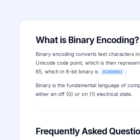
What is Binary Encoding?
Binary encoding converts text characters in
Unicode code point, which is then represent
65, which in 8-bit binary is
.
01000001
Binary is the fundamental language of comput
either an off (0) or on (1) electrical state.
Frequently Asked Questi