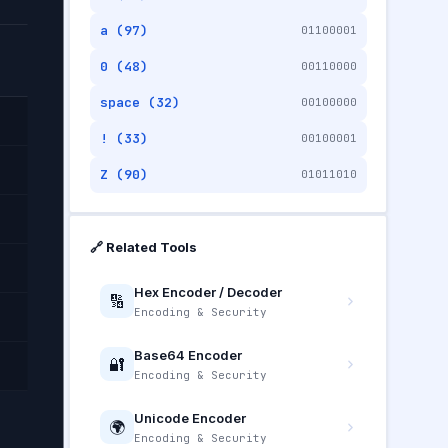
a (97)
01100001
0 (48)
00110000
space (32)
00100000
! (33)
00100001
Z (90)
01011010
🔗 Related Tools
Hex Encoder / Decoder
🔢
Encoding & Security
Base64 Encoder
🔐
Encoding & Security
Unicode Encoder
🌍
Encoding & Security