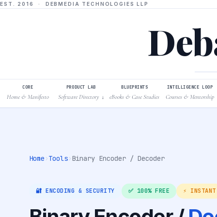
EST. 2016 · DEBMEDIA TECHNOLOGIES LLP
Deba
CORE
PRODUCT LAB
BLUEPRINTS
INTELLIGENCE LOOP
Home & Manifesto
Software Directory
eBooks & Case Studies
Courses & Mentorship
↓
Home
›
Tools
›
Binary Encoder / Decoder
🔐 ENCODING & SECURITY
✅ 100% FREE
⚡ INSTANT
Binary Encoder /
De