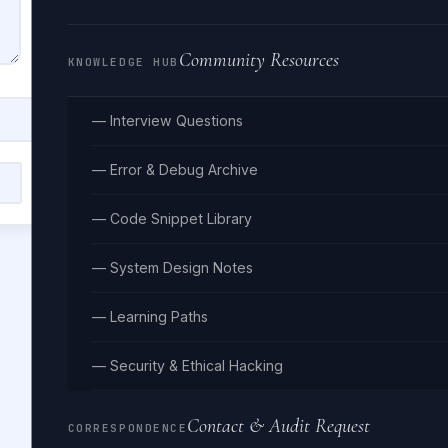
Community Resources
KNOWLEDGE HUB
— Interview Questions
— Error & Debug Archive
Clear
— Code Snippet Library
— System Design Notes
— Learning Paths
— Security & Ethical Hacking
Contact & Audit Request
CORRESPONDENCE