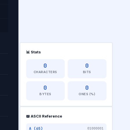
📊 Stats
0
0
CHARACTERS
BITS
TS
0
0
BYTES
ONES (%)
📖 ASCII Reference
A (65)
01000001