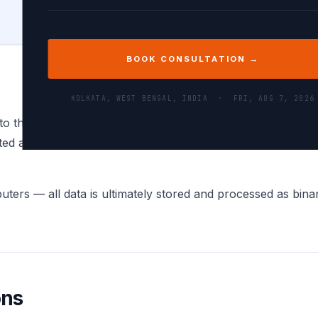
BOOK CONSULTATION →
KOLKATA, WEST BENGAL, INDIA ·
FRI, AUG 7, 2026
to their binary (base-2) representation — a sequence of 0
ed as an 8-bit (or multi-byte for Unicode) binary number. 
ers — all data is ultimately stored and processed as binary
ons