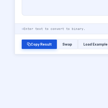
Enter text to convert to binary.
Copy Result
Swap
Load Example