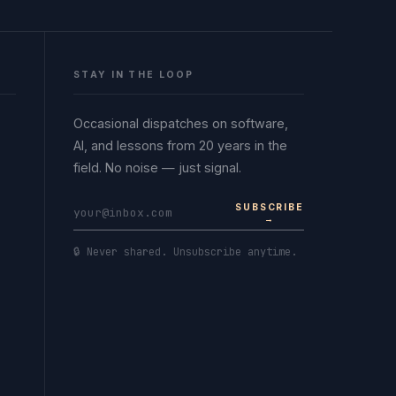
STAY IN THE LOOP
Occasional dispatches on software,
AI, and lessons from 20 years in the
field. No noise — just signal.
SUBSCRIBE
→
🔒 Never shared. Unsubscribe anytime.