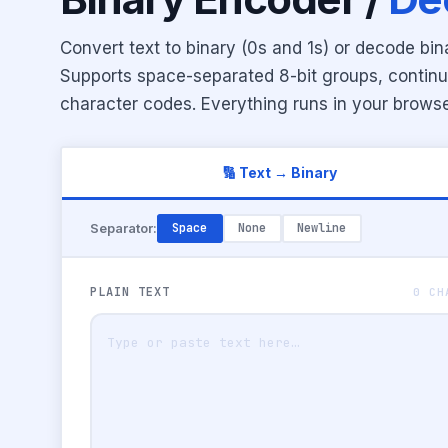
Convert text to binary (0s and 1s) or decode bin
Supports space-separated 8-bit groups, contin
character codes. Everything runs in your browse
🔢 Text → Binary
Separator:
Space
None
Newline
PLAIN TEXT
0 CH