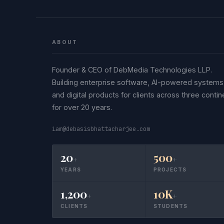
ABOUT
Founder & CEO of DebMedia Technologies LLP.
Building enterprise software, AI-powered systems
and digital products for clients across three contin
for over 20 years.
iam@debasisbhattacharjee.com
20
500
+
+
YEARS
PROJECTS
1,200
10K
+
+
CLIENTS
STUDENTS