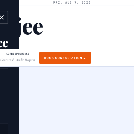
FRI, AUG 7, 2026
arjee
ee
CORRESPONDENCE
BOOK CONSULTATION →
Contact & Audit Request
↓