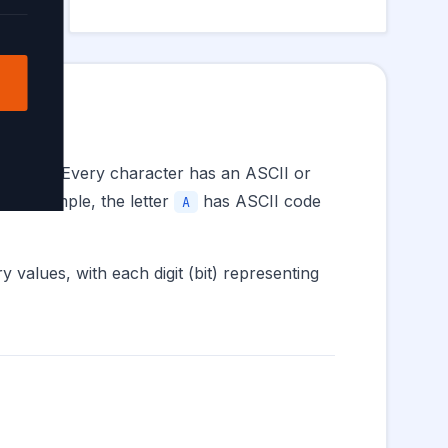
s and 1s. Every character has an ASCII or
For example, the letter
has ASCII code
A
 values, with each digit (bit) representing