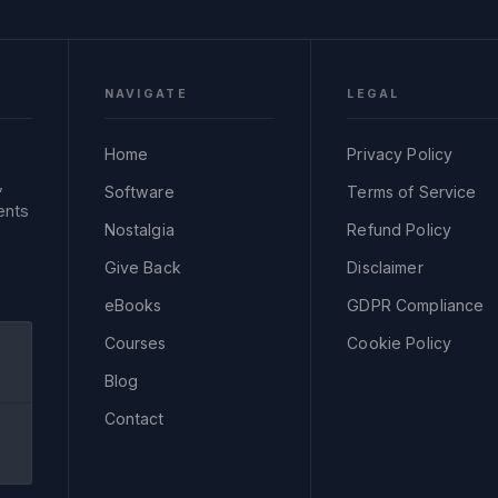
NAVIGATE
LEGAL
Home
Privacy Policy
,
Software
Terms of Service
ents
Nostalgia
Refund Policy
Give Back
Disclaimer
eBooks
GDPR Compliance
Courses
Cookie Policy
Blog
Contact