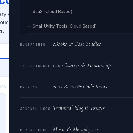
— SaaS (Cloud Based)
ary code back to readable text.
uous binary, and shows ASCII
— Small Utility Tools (Cloud Based)
r.
eBooks & Case Studies
BLUEPRINTS
🔤 Binary → Text
Courses & Mentorship
INTELLIGENCE LOOP
2002 Retro & Code Roots
BINARY OUTPUT
ARS
0 BI
ORIGINS
Technical Blog & Essays
JOURNAL LOGS
Music & Metaphysics
BEYOND CODE