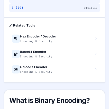
Z (90)
01011010
🔗 Related Tools
Hex Encoder / Decoder
🔢
Encoding & Security
Base64 Encoder
🔐
Encoding & Security
Unicode Encoder
🌍
Encoding & Security
What is Binary Encoding?