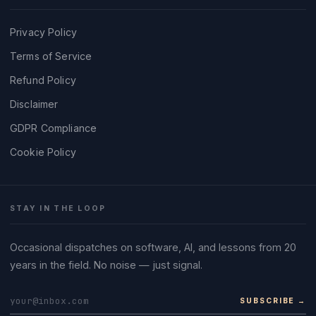
Privacy Policy
Terms of Service
Refund Policy
Disclaimer
GDPR Compliance
Cookie Policy
STAY IN THE LOOP
Occasional dispatches on software, AI, and lessons from 20
years in the field. No noise — just signal.
SUBSCRIBE →