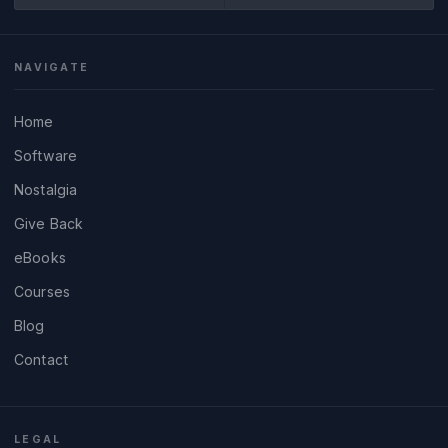
NAVIGATE
Home
Software
Nostalgia
Give Back
eBooks
Courses
Blog
Contact
LEGAL