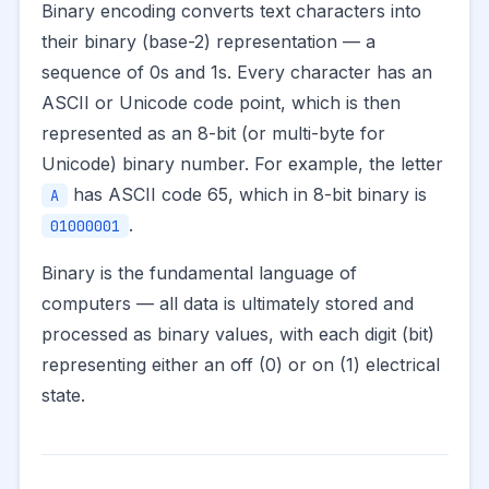
Binary encoding converts text characters into
their binary (base-2) representation — a
sequence of 0s and 1s. Every character has an
ASCII or Unicode code point, which is then
represented as an 8-bit (or multi-byte for
Unicode) binary number. For example, the letter
has ASCII code 65, which in 8-bit binary is
A
.
01000001
Binary is the fundamental language of
computers — all data is ultimately stored and
processed as binary values, with each digit (bit)
representing either an off (0) or on (1) electrical
state.