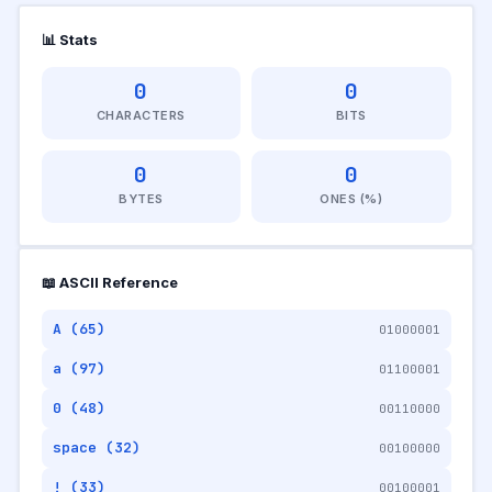
📊 Stats
0
0
CHARACTERS
BITS
0
0
BYTES
ONES (%)
📖 ASCII Reference
A (65)
01000001
a (97)
01100001
0 (48)
00110000
space (32)
00100000
! (33)
00100001