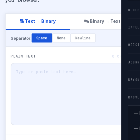
BLUEP
🔢 Text → Binary
🔤 Binary → Text
INTEL
Separator:
Space
None
Newline
ORIGI
PLAIN TEXT
0 CHARS
JOURN
BEYON
KNOWL
— 
— 