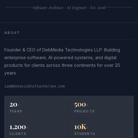
Software Architect · AI Engineer · Est. 2006
ABOUT
Founder & CEO of DebMedia Technologies LLP. Building
enterprise software, AI-powered systems, and digital
products for clients across three continents for over 20
years.
iam@debasisbhattacharjee.com
20
500
+
+
YEARS
PROJECTS
1,200
10K
+
+
CLIENTS
STUDENTS