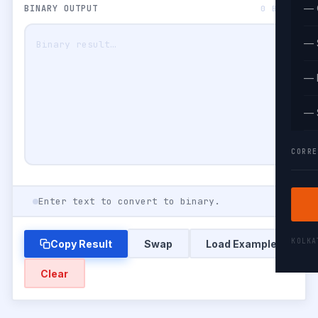
— 
BINARY OUTPUT
0 BITS
— 
— 
— 
CORRE
Enter text to convert to binary.
KOLK
Copy Result
Swap
Load Example
Clear