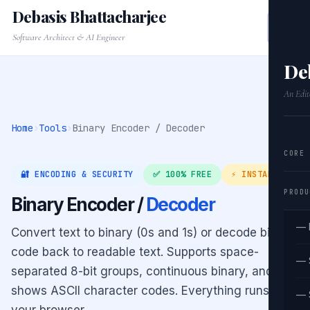
Debasis Bhattacharjee
Software Architect & AI Engineer
De
An Edit
Home
›
Tools
›
Binary Encoder / Decoder
CORE
🔐 ENCODING & SECURITY
✅ 100% FREE
⚡ INSTANT
PRODU
Binary Encoder /
Decoder
— 
Convert text to binary (0s and 1s) or decode binary
code back to readable text. Supports space-
— 
separated 8-bit groups, continuous binary, and
shows ASCII character codes. Everything runs in
— 
your browser.